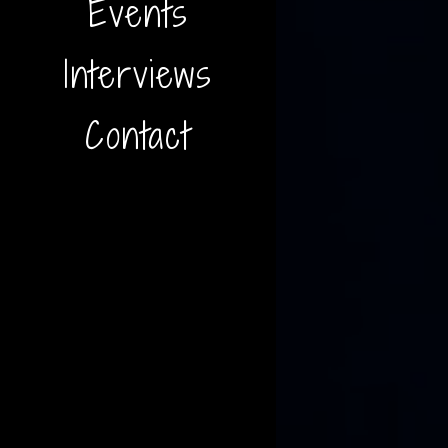
Events
Interviews
Contact