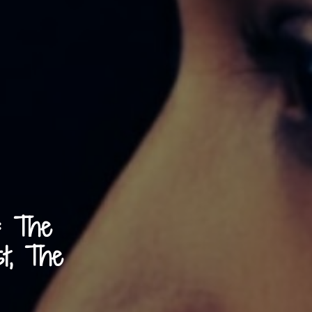
: The
st, The