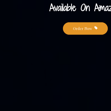
Available On Amaz
Order Now