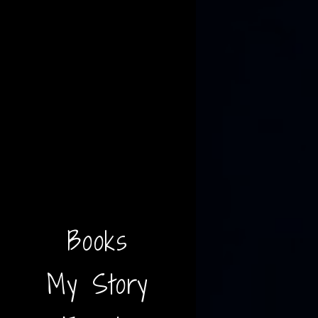
Books
My Story