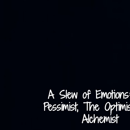
A Slew of Emotions
Pessimist, The Optimi
Alchemist